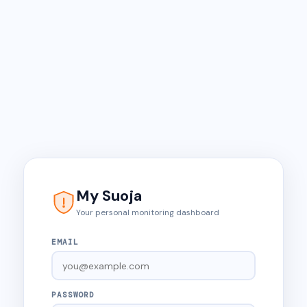
My Suoja
Your personal monitoring dashboard
EMAIL
PASSWORD