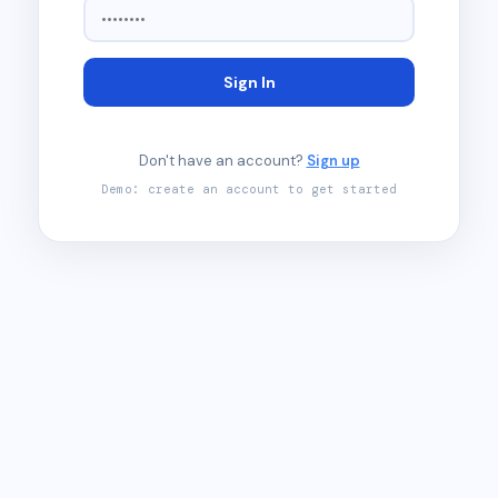
Sign In
Don't have an account?
Sign up
Demo: create an account to get started